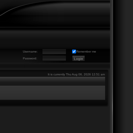
Username:
Remember me
Password:
It is currently Thu Aug 06, 2026 12:51 am