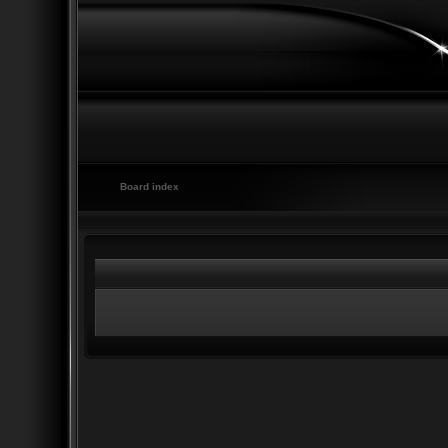
Board index