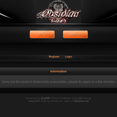
Register
Login
Information
Sorry but the board is temporarily unavailable, please try again in a few minutes.
Powered by
phpBB
® Forum Software © phpBB Group
twilightBB Style by Daniel St. Jules of
Gamexe.net