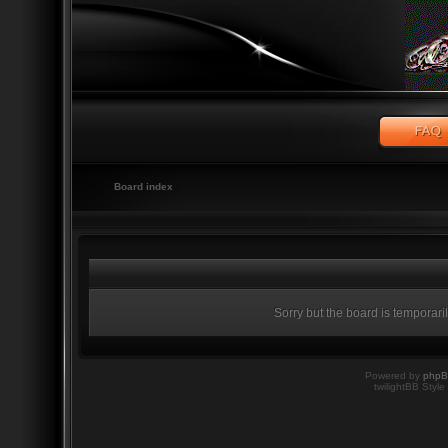
Board index
Sorry but the board is temporari
Powered by
php
twilightBB Style