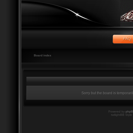
Board index
Sorry but the board is temporari
Powered by
php
twilightBB Style