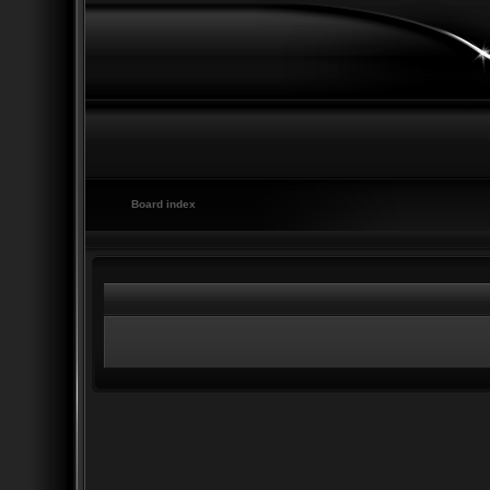
Board index