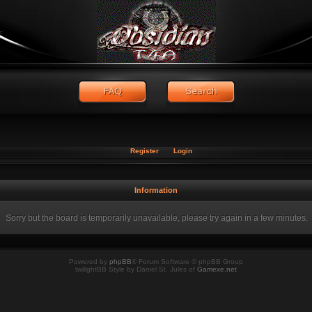
Register
Login
Information
Sorry but the board is temporarily unavailable, please try again in a few minutes.
Powered by
phpBB
® Forum Software © phpBB Group
twilightBB Style by Daniel St. Jules of
Gamexe.net