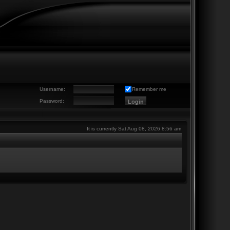
Username:
Remember me
Password:
It is currently Sat Aug 08, 2026 8:56 am