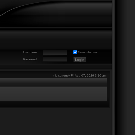
Username:
Remember me
Password:
It is currently Fri Aug 07, 2026 3:10 am