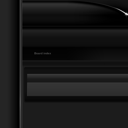
Board index