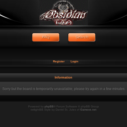
Register
Login
Information
Sorry but the board is temporarily unavailable, please try again in a few minutes.
Powered by
phpBB
® Forum Software © phpBB Group
twilightBB Style by Daniel St. Jules of
Gamexe.net