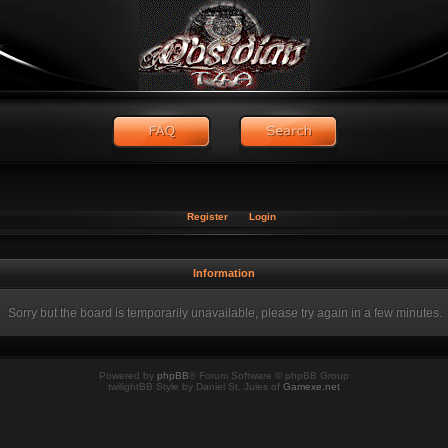
Register
Login
Information
Sorry but the board is temporarily unavailable, please try again in a few minutes.
Powered by
phpBB
® Forum Software © phpBB Group
twilightBB Style by Daniel St. Jules of
Gamexe.net