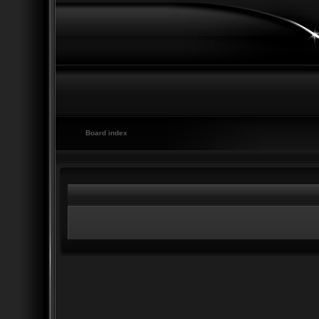
Board index