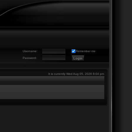
Username:
Remember me
Password:
It is currently Wed Aug 05, 2026 8:04 pm