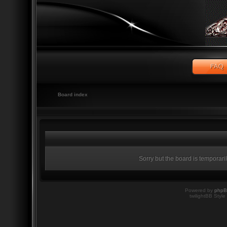
Board index
Sorry but the board is temporari
Powered by
php
twilightBB Style