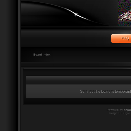
Board index
Sorry but the board is temporari
Powered by
php
twilightBB Style