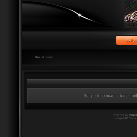
Board index
Sorry but the board is temporari
Powered by
php
twilightBB Style