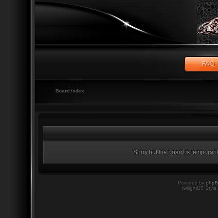
Board index
Sorry but the board is temporari
Powered by
php
twilightBB Style