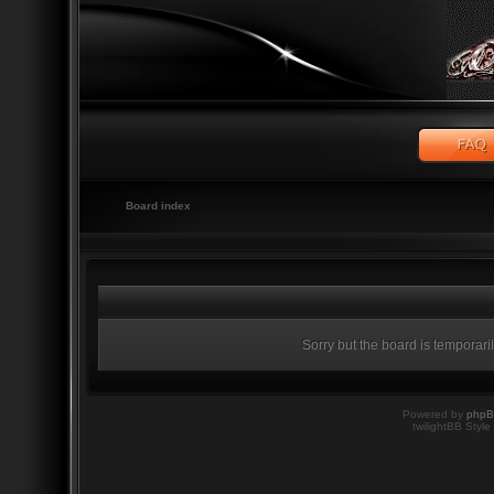
Board index
Sorry but the board is temporari
Powered by
php
twilightBB Style