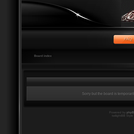
Board index
Sorry but the board is temporari
Powered by
php
twilightBB Style