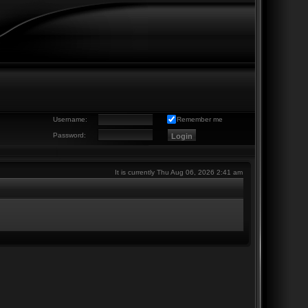
Username:
Remember me
Password:
It is currently Thu Aug 06, 2026 2:41 am