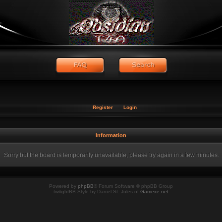
Register
Login
Information
Sorry but the board is temporarily unavailable, please try again in a few minutes.
Powered by
phpBB
® Forum Software © phpBB Group
twilightBB Style by Daniel St. Jules of
Gamexe.net