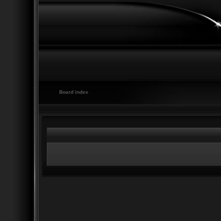
Board index