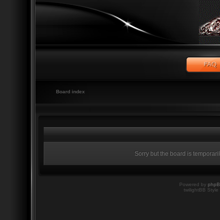
Board index
Sorry but the board is temporari
Powered by
php
twilightBB Style