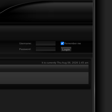
Username:
Remember me
Password:
It is currently Thu Aug 06, 2026 1:45 am