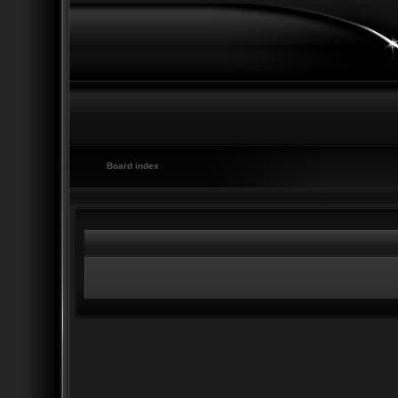
Board index