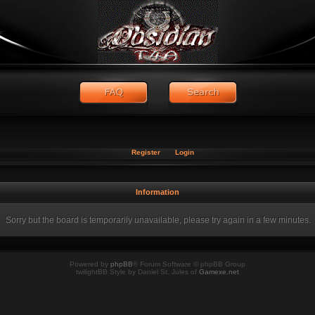
Register
Login
Information
Sorry but the board is temporarily unavailable, please try again in a few minutes.
Powered by
phpBB
® Forum Software © phpBB Group
twilightBB Style by Daniel St. Jules of
Gamexe.net