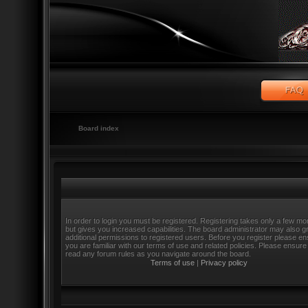
Board index
In order to login you must be registered. Registering takes only a few m
but gives you increased capabilities. The board administrator may also g
additional permissions to registered users. Before you register please e
you are familiar with our terms of use and related policies. Please ensure
read any forum rules as you navigate around the board.
Terms of use
|
Privacy policy