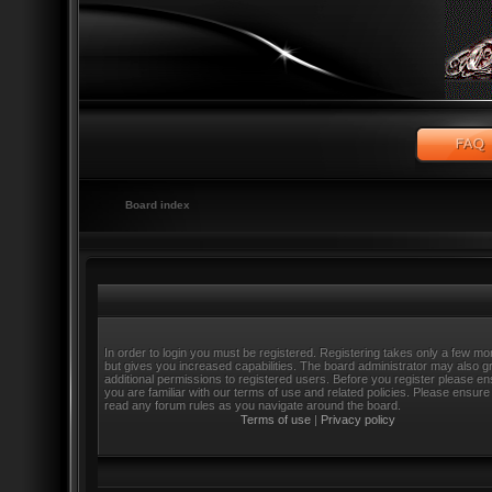
Board index
In order to login you must be registered. Registering takes only a few m
but gives you increased capabilities. The board administrator may also g
additional permissions to registered users. Before you register please e
you are familiar with our terms of use and related policies. Please ensure
read any forum rules as you navigate around the board.
Terms of use
|
Privacy policy