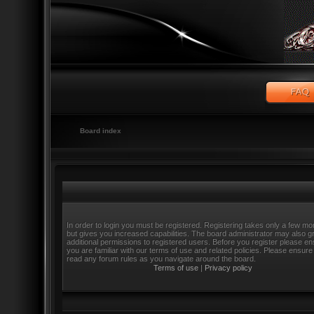
Board index
In order to login you must be registered. Registering takes only a few m
but gives you increased capabilities. The board administrator may also g
additional permissions to registered users. Before you register please e
you are familiar with our terms of use and related policies. Please ensure
read any forum rules as you navigate around the board.
Terms of use
|
Privacy policy