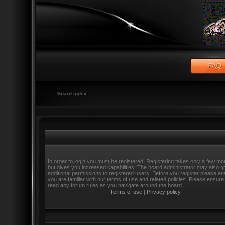
Board index
In order to login you must be registered. Registering takes only a few m
but gives you increased capabilities. The board administrator may also g
additional permissions to registered users. Before you register please e
you are familiar with our terms of use and related policies. Please ensure
read any forum rules as you navigate around the board.
Terms of use
|
Privacy policy