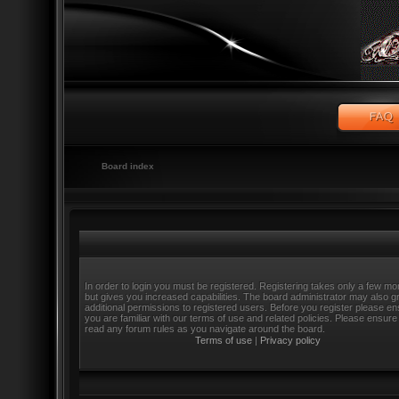
Board index
In order to login you must be registered. Registering takes only a few m
but gives you increased capabilities. The board administrator may also g
additional permissions to registered users. Before you register please e
you are familiar with our terms of use and related policies. Please ensure
read any forum rules as you navigate around the board.
Terms of use
|
Privacy policy