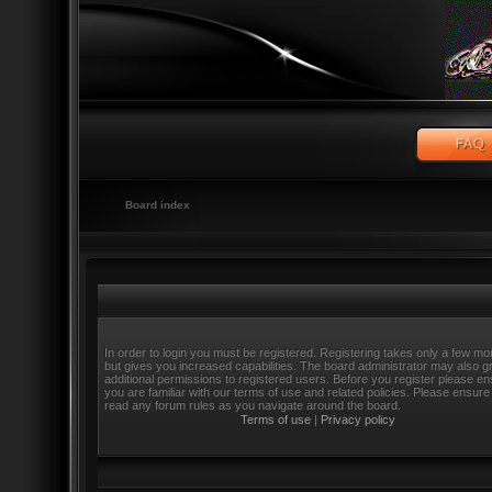
Board index
In order to login you must be registered. Registering takes only a few m
but gives you increased capabilities. The board administrator may also g
additional permissions to registered users. Before you register please e
you are familiar with our terms of use and related policies. Please ensure
read any forum rules as you navigate around the board.
Terms of use
|
Privacy policy