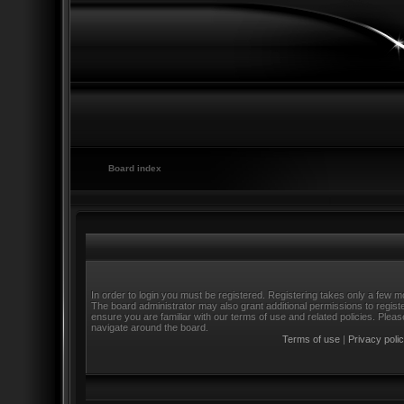
Board index
In order to login you must be registered. Registering takes only a few m
The board administrator may also grant additional permissions to regist
ensure you are familiar with our terms of use and related policies. Ple
navigate around the board.
Terms of use
|
Privacy poli