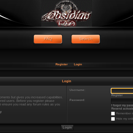
Register
Login
Login
Username:
Register
oments but gives you increased capabilities.
Password:
ered users. Before you register please
ase ensure you read any forum rules as you
I forgot my pas
Resend activati
cy
Remember 
Hide my onli