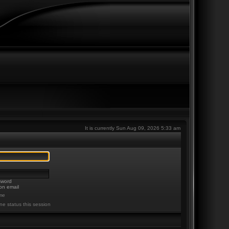
It is currently Sun Aug 09, 2026 5:33 am
sword
on email
me
ne status this session