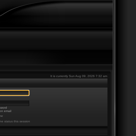
It is currently Sun Aug 09, 2026 7:32 am
sword
on email
me
ne status this session