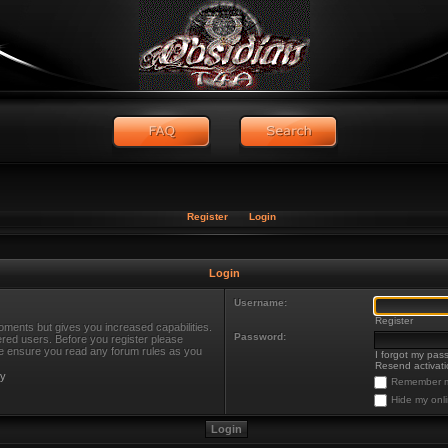
Register
Login
Login
Username:
Register
oments but gives you increased capabilities.
Password:
ered users. Before you register please
ase ensure you read any forum rules as you
I forgot my pas
Resend activati
cy
Remember 
Hide my onli