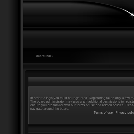
Board index
In order to login you must be registered. Registering takes only a few m
The board administrator may also grant additional permissions to regist
ensure you are familiar with our terms of use and related policies. Ple
navigate around the board.
Terms of use
|
Privacy poli