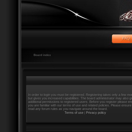
Board index
In order to login you must be registered. Registering takes only a few m
but gives you increased capabilities. The board administrator may also g
additional permissions to registered users. Before you register please e
you are familiar with our terms of use and related policies. Please ensure
read any forum rules as you navigate around the board.
Terms of use
|
Privacy policy