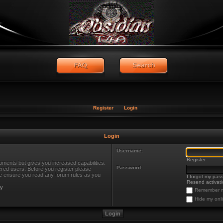
Register
Login
Login
Username:
Register
oments but gives you increased capabilities.
Password:
ered users. Before you register please
ase ensure you read any forum rules as you
I forgot my pas
Resend activati
cy
Remember 
Hide my onli