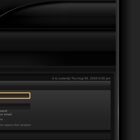
It is currently Thu Aug 06, 2026 9:26 pm
sword
on email
me
ne status this session