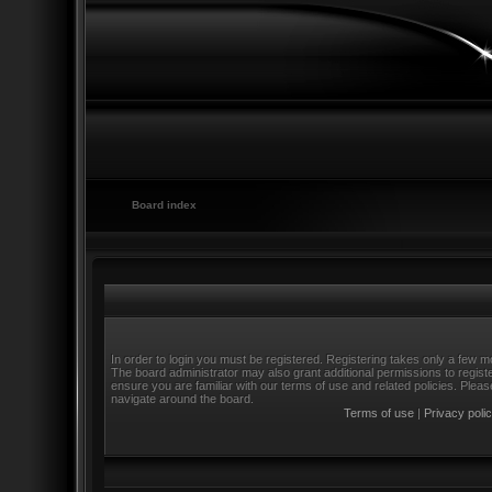
Board index
In order to login you must be registered. Registering takes only a few m
The board administrator may also grant additional permissions to regist
ensure you are familiar with our terms of use and related policies. Ple
navigate around the board.
Terms of use
|
Privacy poli