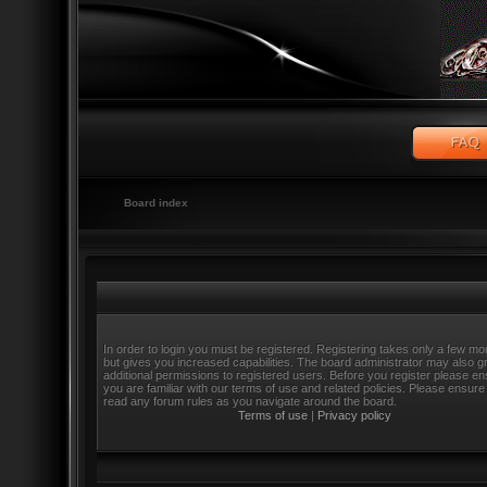
Board index
In order to login you must be registered. Registering takes only a few m
but gives you increased capabilities. The board administrator may also g
additional permissions to registered users. Before you register please e
you are familiar with our terms of use and related policies. Please ensure
read any forum rules as you navigate around the board.
Terms of use
|
Privacy policy