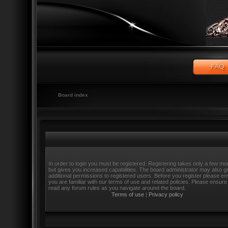
Board index
In order to login you must be registered. Registering takes only a few m
but gives you increased capabilities. The board administrator may also g
additional permissions to registered users. Before you register please e
you are familiar with our terms of use and related policies. Please ensure
read any forum rules as you navigate around the board.
Terms of use
|
Privacy policy