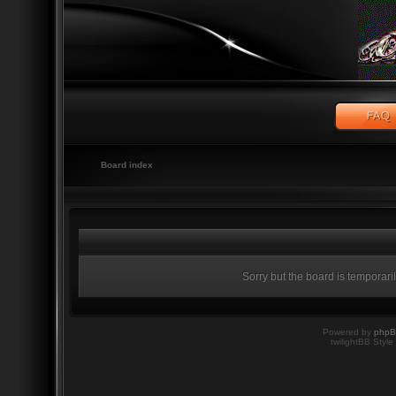
Board index
Sorry but the board is temporari
Powered by
php
twilightBB Style