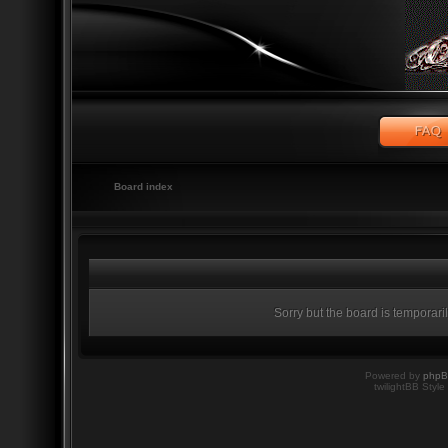
Board index
Sorry but the board is temporari
Powered by
php
twilightBB Style