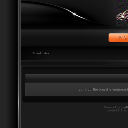
Board index
Sorry but the board is temporari
Powered by
php
twilightBB Style