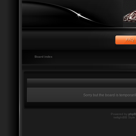
Board index
Sorry but the board is temporari
Powered by
php
twilightBB Style