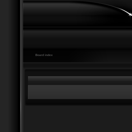
Board index