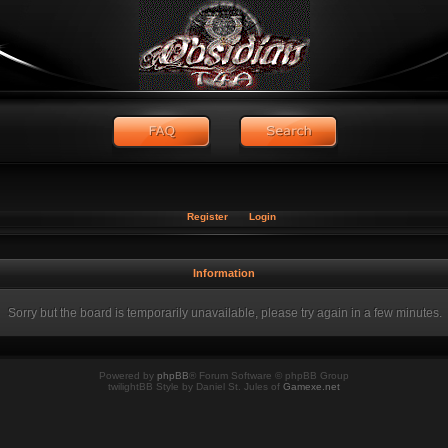
Register
Login
Information
Sorry but the board is temporarily unavailable, please try again in a few minutes.
Powered by
phpBB
® Forum Software © phpBB Group
twilightBB Style by Daniel St. Jules of
Gamexe.net