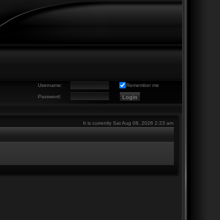
Username:
Remember me
Password:
It is currently Sat Aug 08, 2026 2:23 am