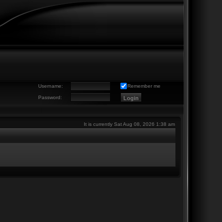
Username:
Remember me
Password:
It is currently Sat Aug 08, 2026 1:38 am