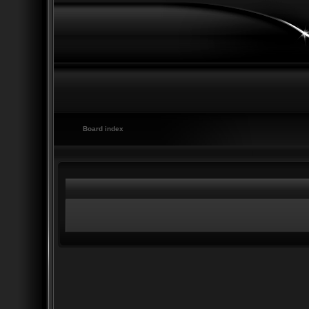
Board index