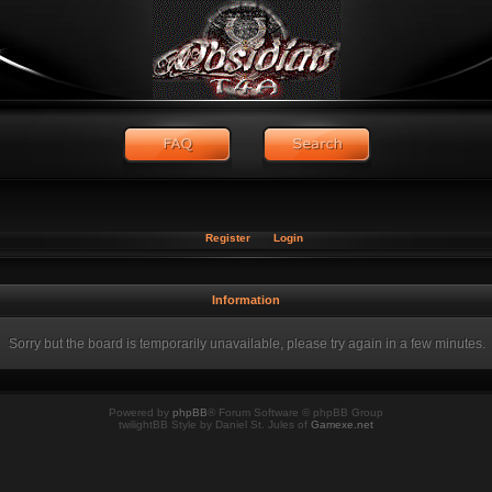
Register
Login
Information
Sorry but the board is temporarily unavailable, please try again in a few minutes.
Powered by
phpBB
® Forum Software © phpBB Group
twilightBB Style by Daniel St. Jules of
Gamexe.net