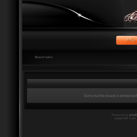
Board index
Sorry but the board is temporari
Powered by
php
twilightBB Style