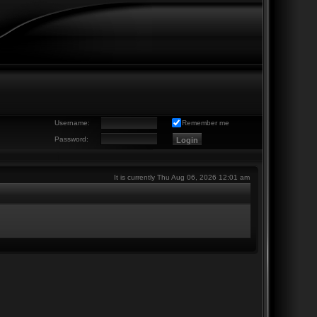
Username:
Remember me
Password:
It is currently Thu Aug 06, 2026 12:01 am