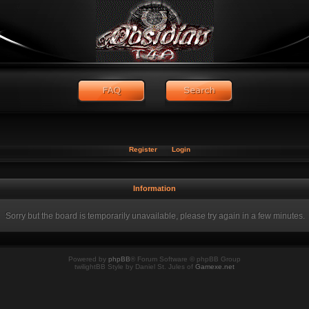
Register
Login
Information
Sorry but the board is temporarily unavailable, please try again in a few minutes.
Powered by
phpBB
® Forum Software © phpBB Group
twilightBB Style by Daniel St. Jules of
Gamexe.net