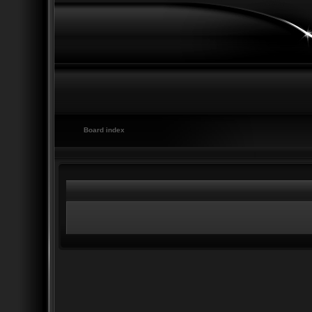
Board index