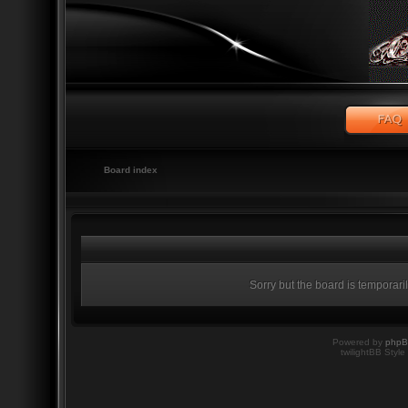
Board index
Sorry but the board is temporari
Powered by
php
twilightBB Style