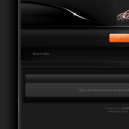
Board index
Sorry but the board is temporari
Powered by
php
twilightBB Style