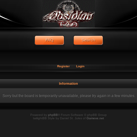
Register
Login
Information
Sorry but the board is temporarily unavailable, please try again in a few minutes.
Powered by
phpBB
® Forum Software © phpBB Group
twilightBB Style by Daniel St. Jules of
Gamexe.net