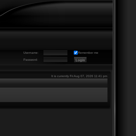
Username:
Remember me
Password:
It is currently Fri Aug 07, 2026 11:41 pm