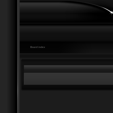
Board index