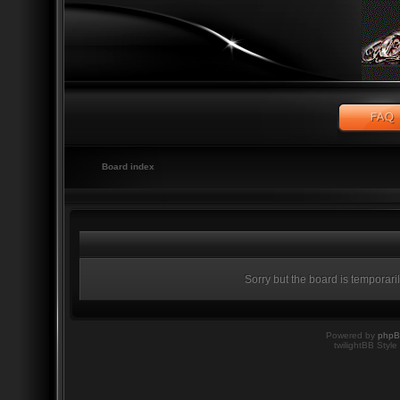
Board index
Sorry but the board is temporari
Powered by
php
twilightBB Style