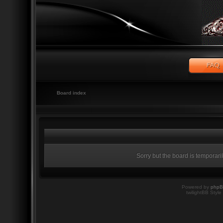
Board index
Sorry but the board is temporari
Powered by
php
twilightBB Style