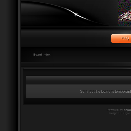
Board index
Sorry but the board is temporari
Powered by
php
twilightBB Style