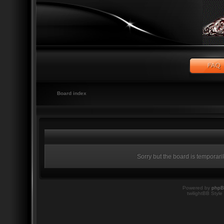
Board index
Sorry but the board is temporari
Powered by
php
twilightBB Style