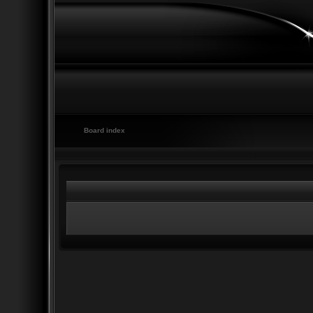
Board index