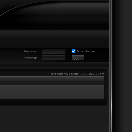
Username:
Remember me
Password:
It is currently Fri Aug 07, 2026 7:31 am