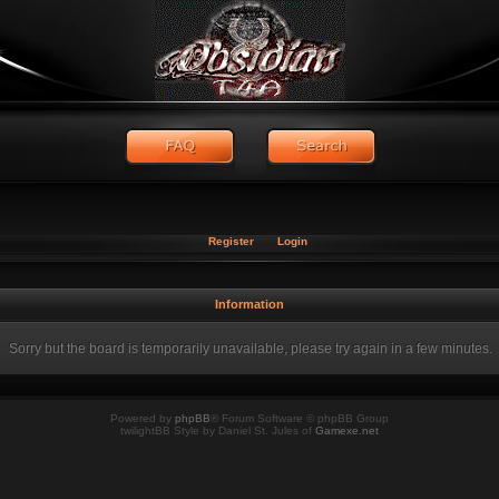
Register
Login
Information
Sorry but the board is temporarily unavailable, please try again in a few minutes.
Powered by
phpBB
® Forum Software © phpBB Group
twilightBB Style by Daniel St. Jules of
Gamexe.net