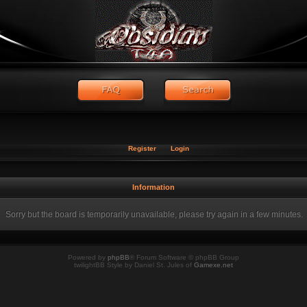
Register
Login
Information
Sorry but the board is temporarily unavailable, please try again in a few minutes.
Powered by
phpBB
® Forum Software © phpBB Group
twilightBB Style by Daniel St. Jules of
Gamexe.net