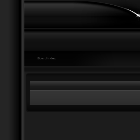
Board index