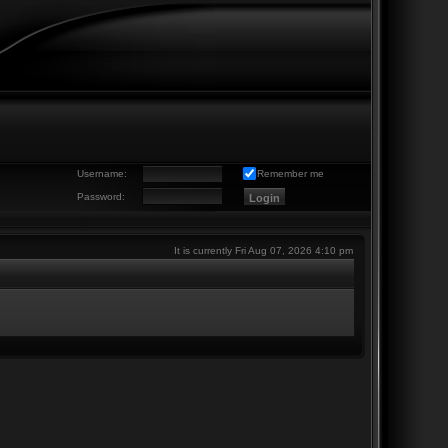
Username:
Remember me
Password:
It is currently Fri Aug 07, 2026 4:10 pm