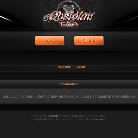
Register
Login
Information
Sorry but the board is temporarily unavailable, please try again in a few minutes.
Powered by
phpBB
® Forum Software © phpBB Group
twilightBB Style by Daniel St. Jules of
Gamexe.net