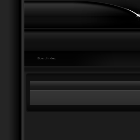
Board index