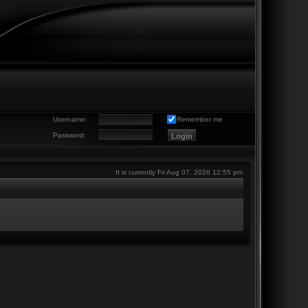
Username:
Remember me
Password:
It is currently Fri Aug 07, 2026 12:55 pm