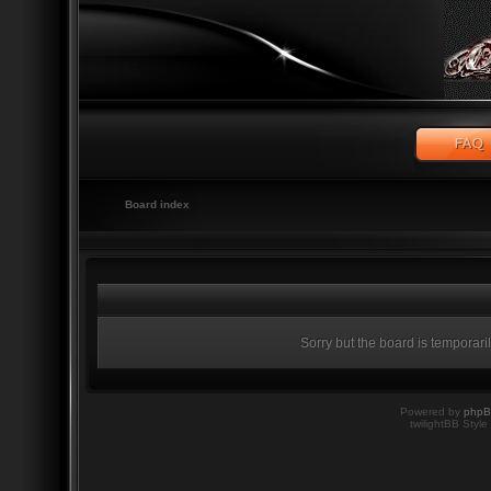
Board index
Sorry but the board is temporari
Powered by
php
twilightBB Style