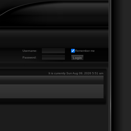
Username:
Remember me
Password:
It is currently Sun Aug 09, 2026 5:51 am