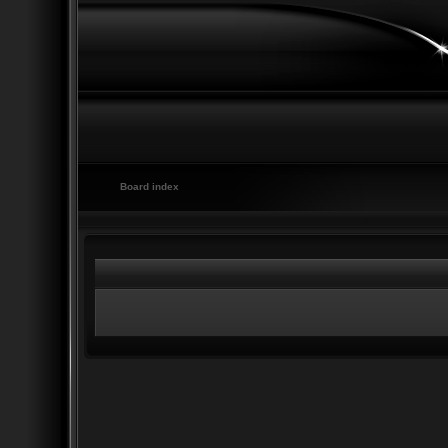
Board index