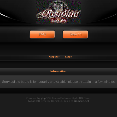
Register
Login
Information
Sorry but the board is temporarily unavailable, please try again in a few minutes.
Powered by
phpBB
® Forum Software © phpBB Group
twilightBB Style by Daniel St. Jules of
Gamexe.net