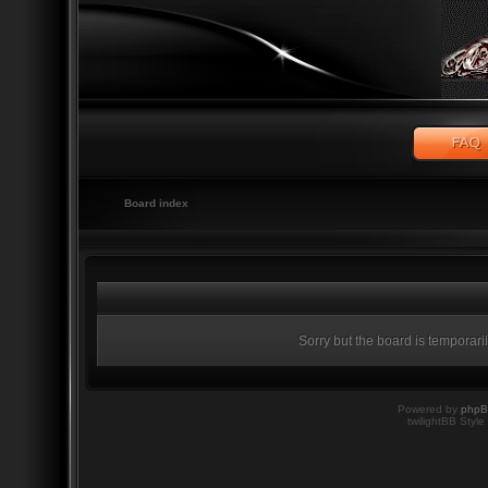
Board index
Sorry but the board is temporari
Powered by
php
twilightBB Style