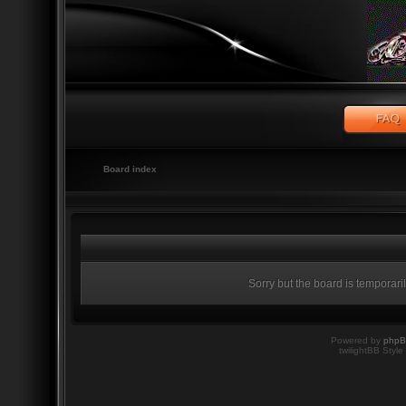
Board index
Sorry but the board is temporari
Powered by
php
twilightBB Style