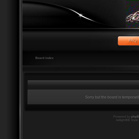
Board index
Sorry but the board is temporari
Powered by
php
twilightBB Style